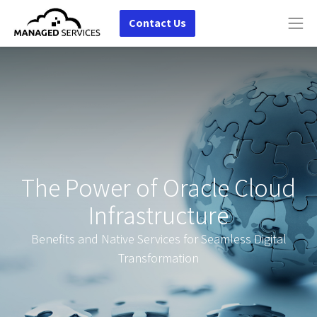
Contact Us
The Power of Oracle Cloud
Infrastructure
Benefits and Native Services for Seamless Digital
Transformation