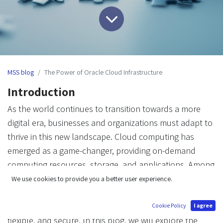
MSS blog
The Power of Oracle Cloud Infrastructure
Introduction
As the world continues to transition towards a more
digital era, businesses and organizations must adapt to
thrive in this new landscape. Cloud computing has
emerged as a game-changer, providing on-demand
computing resources, storage, and applications. Among
the various cloud providers, Oracle Cloud Infrastructure
We use cookies to provide you a better user experience.
(OCI) has made a significant impact, offering a
comprehensive suite of services that are reliable,
Cookie Policy
I agree
flexible, and secure. In this blog, we will explore the